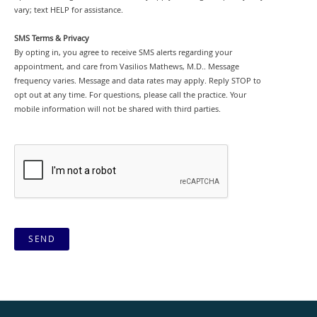
vary; text HELP for assistance.
SMS Terms & Privacy
By opting in, you agree to receive SMS alerts regarding your
appointment, and care from Vasilios Mathews, M.D.. Message
frequency varies. Message and data rates may apply. Reply STOP to
opt out at any time. For questions, please call the practice. Your
mobile information will not be shared with third parties.
SEND