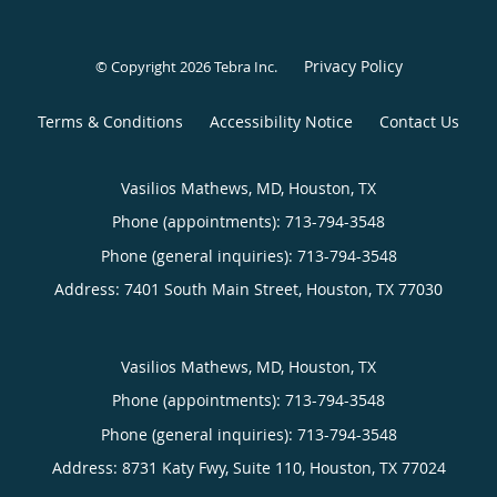
Privacy Policy
© Copyright 2026
Tebra Inc
.
Terms & Conditions
Accessibility Notice
Contact Us
Vasilios Mathews, MD, Houston, TX
Phone (appointments):
713-794-3548
Phone (general inquiries): 713-794-3548
Address:
7401 South Main Street,
Houston
,
TX
77030
Vasilios Mathews, MD, Houston, TX
Phone (appointments):
713-794-3548
Phone (general inquiries): 713-794-3548
Address:
8731 Katy Fwy, Suite 110,
Houston
,
TX
77024