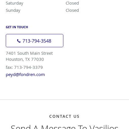
Saturday
Closed
Closed
Sunday
Closed
Closed
GET IN TOUCH
713-794-3548
7401 South Main Street
Houston, TX 77030
fax: 713-794-3379
peyd@fondren.com
CONTACT US
Send A Message To Vasilios