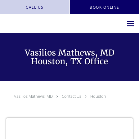
Skip to main content
CALL US
BOOK ONLINE
Vasilios Mathews, MD
Houston, TX Office
Vasilios Mathews, MD
Contact Us
Houston