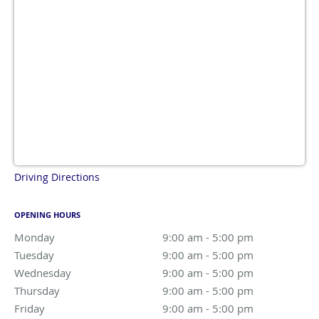
Driving Directions
OPENING HOURS
Monday
9:00 am to 5:00 pm
9:00 am - 5:00 pm
Tuesday
9:00 am to 5:00 pm
9:00 am - 5:00 pm
Wednesday
9:00 am to 5:00 pm
9:00 am - 5:00 pm
Thursday
9:00 am to 5:00 pm
9:00 am - 5:00 pm
Friday
9:00 am to 5:00 pm
9:00 am - 5:00 pm