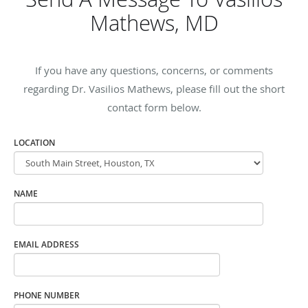
Mathews, MD
If you have any questions, concerns, or comments
regarding Dr. Vasilios Mathews, please fill out the short
contact form below.
LOCATION
NAME
EMAIL ADDRESS
PHONE NUMBER