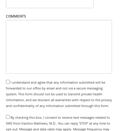
COMMENTS
I understand and agree that any information submitted will be
forwarded to our office by email and not via a secure messaging
system. This form should not be used to transmit private health
information, and we disclaim all warranties with respect to the privacy
and confidentiality of any information submitted through this form.
By checking this box, I consent to receive text messages related to
SMS from Vasilios Mathews, M.D.. You can reply 'STOP' at any time to
opt-out. Message and data rates may apply. Message frequency may