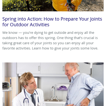
Spring into Action: How to Prepare Your Joints
for Outdoor Activities
We know — you’re dying to get outside and enjoy all the
outdoors has to offer this spring. One thing that’s crucial is
taking great care of your joints so you can enjoy all your
favorite activities. Learn how to give your joints some love.