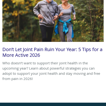
Don’t Let Joint Pain Ruin Your Year: 5 Tips for a
More Active 2026
Who doesn’t want to support their joint health in the
upcoming year? Learn about powerful strategies you can
adopt to support your joint health and stay moving and free
from pain in 2026!