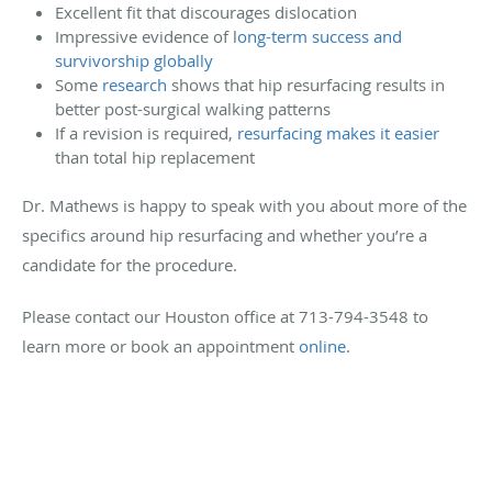
Excellent fit that discourages dislocation
Impressive evidence of l
ong-term success and
survivorship globally
Some
research
shows that hip resurfacing results in
better post-surgical walking patterns
If a revision is required,
resurfacing makes it easier
than total hip replacement
Dr. Mathews is happy to speak with you about more of the
specifics around hip resurfacing and whether you’re a
candidate for the procedure.
Please contact our Houston office at 713-794-3548 to
learn more or book an appointment
online
.