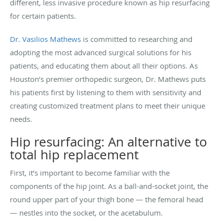
different, less invasive procedure known as hip resurfacing
for certain patients.
Dr. Vasilios Mathews
is committed to researching and
adopting the most advanced surgical solutions for his
patients, and educating them about all their options. As
Houston’s premier orthopedic surgeon, Dr. Mathews puts
his patients first by listening to them with sensitivity and
creating customized treatment plans to meet their unique
needs.
Hip resurfacing: An alternative to
total hip replacement
First, it’s important to become familiar with the
components of the hip joint. As a ball-and-socket joint, the
round upper part of your thigh bone — the femoral head
— nestles into the socket, or the acetabulum.