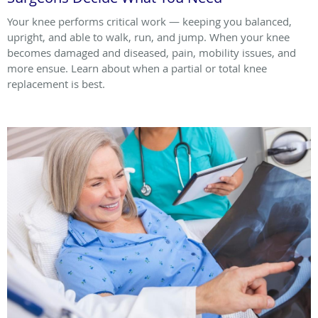
Your knee performs critical work — keeping you balanced,
upright, and able to walk, run, and jump. When your knee
becomes damaged and diseased, pain, mobility issues, and
more ensue. Learn about when a partial or total knee
replacement is best.