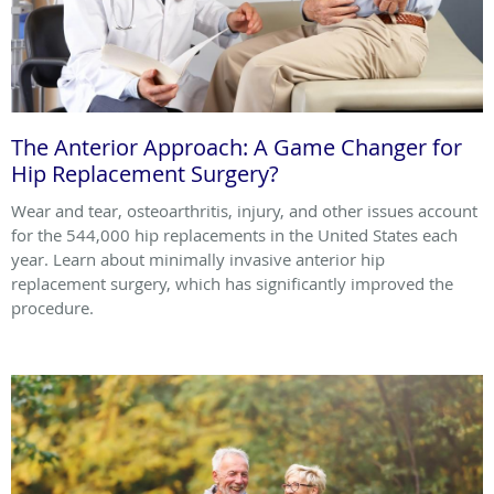
The Anterior Approach: A Game Changer for
Hip Replacement Surgery?
Wear and tear, osteoarthritis, injury, and other issues account
for the 544,000 hip replacements in the United States each
year. Learn about minimally invasive anterior hip
replacement surgery, which has significantly improved the
procedure.