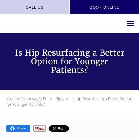
Skip to main content
CALL US
BOOK ONLINE
Is Hip Resurfacing a Better
Option for Younger
Patients?
Vasilios Mathews, M.D.
Blog
Is Hip Resurfacing a Better Option
for Younger Patients?
Share