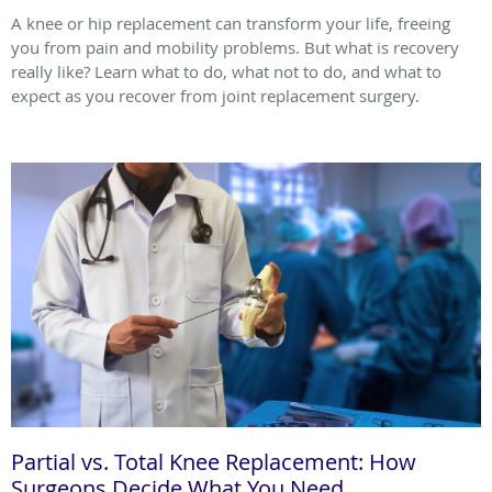
A knee or hip replacement can transform your life, freeing
you from pain and mobility problems. But what is recovery
really like? Learn what to do, what not to do, and what to
expect as you recover from joint replacement surgery.
Partial vs. Total Knee Replacement: How
Surgeons Decide What You Need