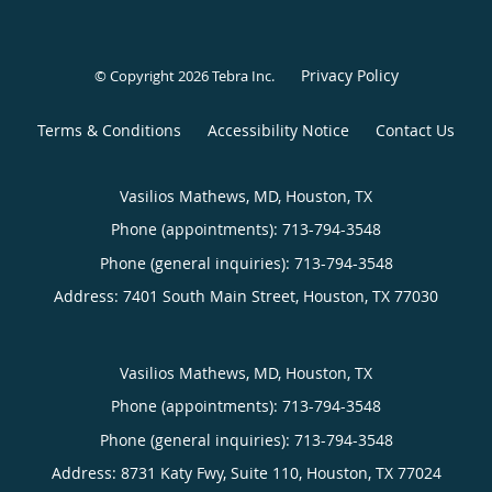
Privacy Policy
© Copyright 2026
Tebra Inc
.
Terms & Conditions
Accessibility Notice
Contact Us
Vasilios Mathews, MD, Houston, TX
Phone (appointments):
713-794-3548
Phone (general inquiries): 713-794-3548
Address:
7401 South Main Street,
Houston
,
TX
77030
Vasilios Mathews, MD, Houston, TX
Phone (appointments):
713-794-3548
Phone (general inquiries): 713-794-3548
Address:
8731 Katy Fwy, Suite 110,
Houston
,
TX
77024