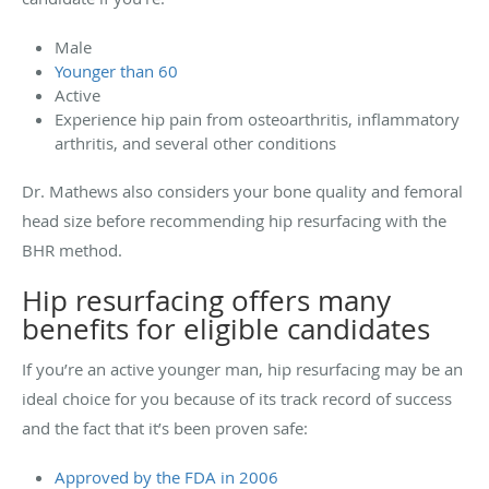
Male
Younger than 60
Active
Experience hip pain from osteoarthritis, inflammatory
arthritis, and several other conditions
Dr. Mathews also considers your bone quality and femoral
head size before recommending hip resurfacing with the
BHR method.
Hip resurfacing offers many
benefits for eligible candidates
If you’re an active younger man, hip resurfacing may be an
ideal choice for you because of its track record of success
and the fact that it’s been proven safe:
Approved by the FDA in 2006