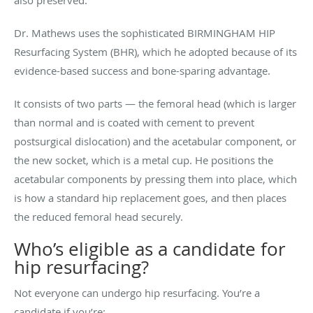
Dr. Mathews uses the sophisticated BIRMINGHAM HIP
Resurfacing System (BHR), which he adopted because of its
evidence-based success and bone-sparing advantage.
It consists of two parts — the femoral head (which is larger
than normal and is coated with cement to prevent
postsurgical dislocation) and the acetabular component, or
the new socket, which is a metal cup. He positions the
acetabular components by pressing them into place, which
is how a standard hip replacement goes, and then places
the reduced femoral head securely.
Who’s eligible as a candidate for
hip resurfacing?
Not everyone can undergo hip resurfacing. You’re a
candidate if you’re: