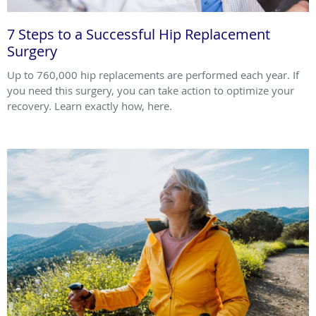
7 Steps to a Successful Hip Replacement
Surgery
Up to 760,000 hip replacements are performed each year. If
you need this surgery, you can take action to optimize your
recovery. Learn exactly how, here.