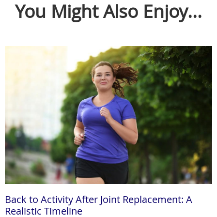
You Might Also Enjoy...
Back to Activity After Joint Replacement: A
Realistic Timeline