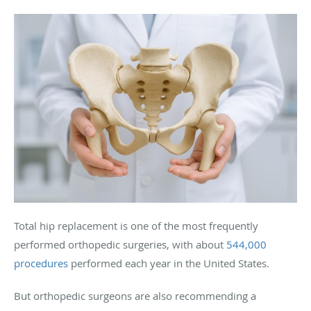
Total hip replacement is one of the most frequently
performed orthopedic surgeries, with about
544,000
procedures
performed each year in the United States.
But orthopedic surgeons are also recommending a