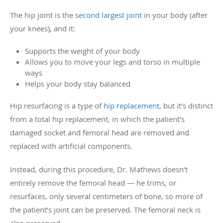
The hip joint is the
second largest joint
in your body (after
your knees), and it:
Supports the weight of your body
Allows you to move your legs and torso in multiple
ways
Helps your body stay balanced
Hip resurfacing is a type of
hip replacement
, but it’s distinct
from a total hip replacement, in which the patient’s
damaged socket and femoral head are removed and
replaced with artificial components.
Instead, during this procedure, Dr. Mathews doesn’t
entirely remove the femoral head — he trims, or
resurfaces, only several centimeters of bone, so more of
the patient’s joint can be preserved. The femoral neck is
also preserved.